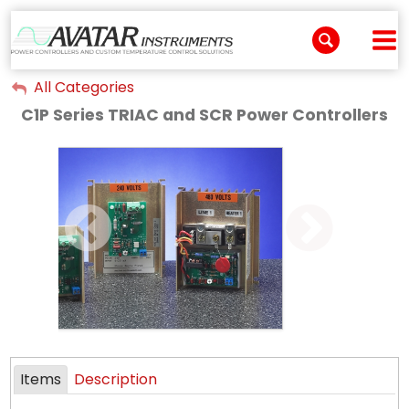
All Categories
My Account
C1P Series TRIAC and SCR Power Controllers
Sign Out
Items
Description