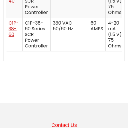
40
SCR
(1.5 V)
Power
75
Controller
Ohms
C1P-
C1P-38-
380 VAC
60
4-20
38-
60 Series
50/60 Hz
AMPS
mA
60
SCR
(1.5 V)
Power
75
Controller
Ohms
Contact Us