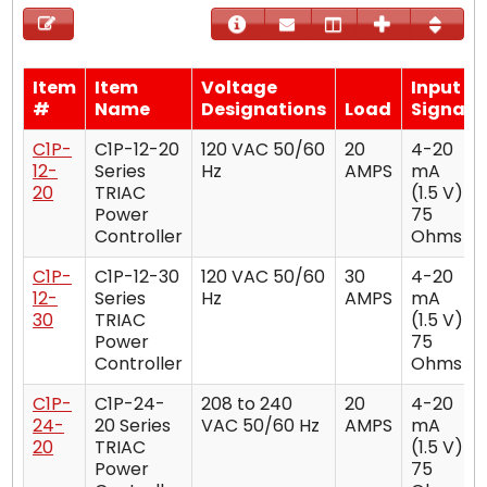
Item
Item
Voltage
Input
#
Name
Designations
Load
Signal
C1P-
C1P-12-20
120 VAC 50/60
20
4-20
12-
Series
Hz
AMPS
mA
20
TRIAC
(1.5 V)
Power
75
Controller
Ohms
C1P-
C1P-12-30
120 VAC 50/60
30
4-20
12-
Series
Hz
AMPS
mA
30
TRIAC
(1.5 V)
Power
75
Controller
Ohms
C1P-
C1P-24-
208 to 240
20
4-20
24-
20 Series
VAC 50/60 Hz
AMPS
mA
20
TRIAC
(1.5 V)
Power
75