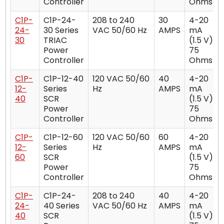
Controller
Ohms
C1P-
C1P-24-
208 to 240
30
4-20
24-
30 Series
VAC 50/60 Hz
AMPS
mA
30
TRIAC
(1.5 V)
Power
75
Controller
Ohms
C1P-
C1P-12-40
120 VAC 50/60
40
4-20
12-
Series
Hz
AMPS
mA
40
SCR
(1.5 V)
Power
75
Controller
Ohms
C1P-
C1P-12-60
120 VAC 50/60
60
4-20
12-
Series
Hz
AMPS
mA
60
SCR
(1.5 V)
Power
75
Controller
Ohms
C1P-
C1P-24-
208 to 240
40
4-20
24-
40 Series
VAC 50/60 Hz
AMPS
mA
40
SCR
(1.5 V)