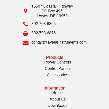
16587 Coastal Highway
PO Box 496
Lewes
,
DE
19958
302-703-6865
302-703-6876
contact@avatarinstruments.com
Products
Power Controls
Control Panels
Accessories
Information
Home
About Us
Downloads