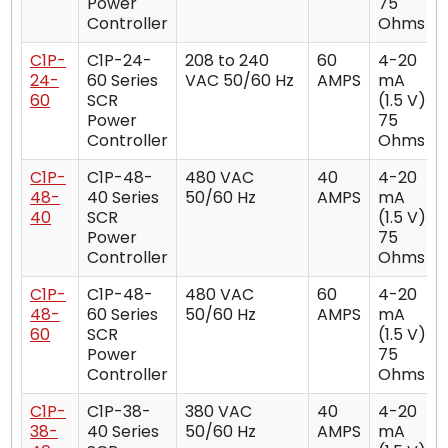
Power
75
Controller
Ohms
C1P-
C1P-24-
208 to 240
60
4-20
24-
60 Series
VAC 50/60 Hz
AMPS
mA
60
SCR
(1.5 V)
Power
75
Controller
Ohms
C1P-
C1P-48-
480 VAC
40
4-20
48-
40 Series
50/60 Hz
AMPS
mA
40
SCR
(1.5 V)
Power
75
Controller
Ohms
C1P-
C1P-48-
480 VAC
60
4-20
48-
60 Series
50/60 Hz
AMPS
mA
60
SCR
(1.5 V)
Power
75
Controller
Ohms
C1P-
C1P-38-
380 VAC
40
4-20
38-
40 Series
50/60 Hz
AMPS
mA